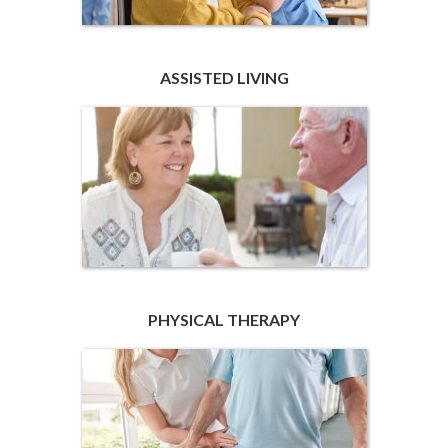
ASSISTED LIVING
PHYSICAL THERAPY