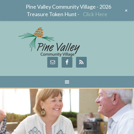
Pine Valley Community Village - 2026
+
Treasure Token Hunt -
Click Here