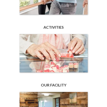
ACTIVITIES
OUR FACILITY