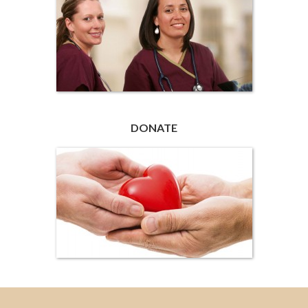
DONATE