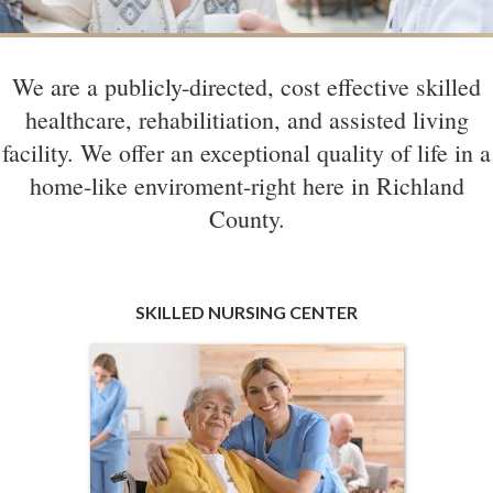
We are a publicly-directed, cost effective skilled
healthcare, rehabilitiation, and assisted living
facility. We offer an exceptional quality of life in a
home-like enviroment-right here in Richland
County.
SKILLED NURSING CENTER