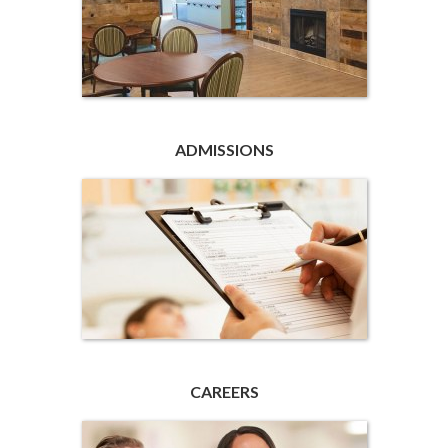
ADMISSIONS
CAREERS