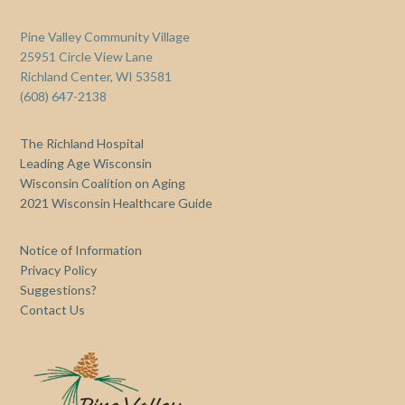
Pine Valley Community Village
25951 Circle View Lane
Richland Center, WI 53581
(608) 647-2138
The Richland Hospital
Leading Age Wisconsin
Wisconsin Coalition on Aging
2021 Wisconsin Healthcare Guide
Notice of Information
Privacy Policy
Suggestions?
Contact Us