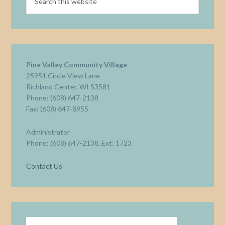
Pine Valley Community Village
25951 Circle View Lane
Richland Center, WI 53581
Phone: (608) 647-2138
Fax: (608) 647-8955
Administrator
Phone: (608) 647-2138, Ext: 1723
Contact Us