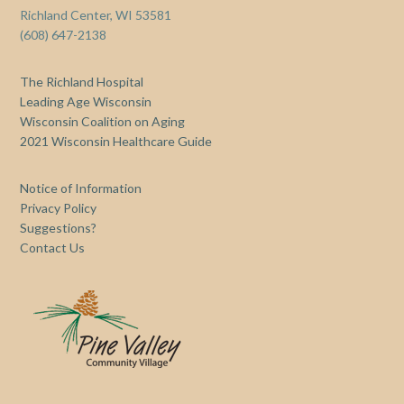
Richland Center, WI 53581
(608) 647-2138
The Richland Hospital
Leading Age Wisconsin
Wisconsin Coalition on Aging
2021 Wisconsin Healthcare Guide
Notice of Information
Privacy Policy
Suggestions?
Contact Us