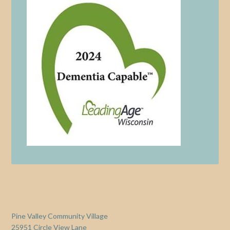
Pine Valley Community Village
25951 Circle View Lane