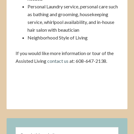
Personal Laundry service, personal care such
as bathing and grooming, housekeeping
service, whirlpool availability, and in-house
hair salon with beautician
Neighborhood Style of Living
If you would like more information or tour of the
Assisted Living
contact us
at: 608-647-2138.