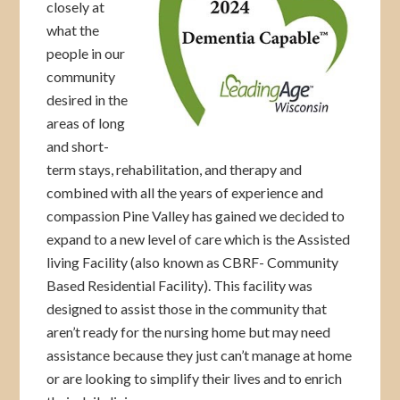
closely at
what the
people in our
community
desired in the
areas of long
and short-
term stays, rehabilitation, and therapy and
combined with all the years of experience and
compassion Pine Valley has gained we decided to
expand to a new level of care which is the Assisted
living Facility (also known as CBRF- Community
Based Residential Facility). This facility was
designed to assist those in the community that
aren’t ready for the nursing home but may need
assistance because they just can’t manage at home
or are looking to simplify their lives and to enrich