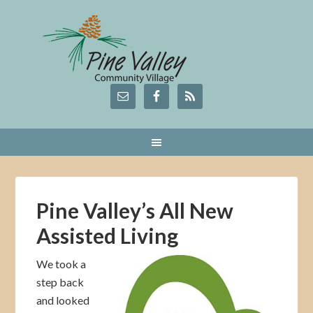
Pine Valley’s All New
Assisted Living
We took a
step back
and looked