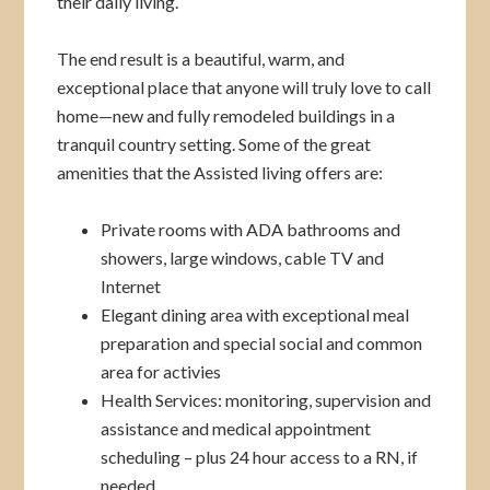
their daily living.
The end result is a beautiful, warm, and
exceptional place that anyone will truly love to call
home—new and fully remodeled buildings in a
tranquil country setting. Some of the great
amenities that the Assisted living offers are:
Private rooms with ADA bathrooms and
showers, large windows, cable TV and
Internet
Elegant dining area with exceptional meal
preparation and special social and common
area for activies
Health Services: monitoring, supervision and
assistance and medical appointment
scheduling – plus 24 hour access to a RN, if
needed