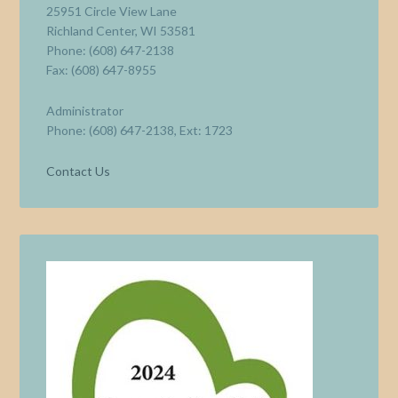
25951 Circle View Lane
Richland Center, WI 53581
Phone: (608) 647-2138
Fax: (608) 647-8955
Administrator
Phone: (608) 647-2138, Ext: 1723
Contact Us