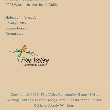
2021 Wisconsin Healthcare Guide
Notice of Information
Privacy Policy
Suggestions?
Contact Us
Copyright © 2026 · Pine Valley Community Village - Skilled
Nursing Center, Assisted Living Center, Rehabilitation Center ·
Richland County, WI
·
Log in