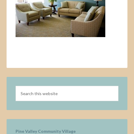
Pine Valley Community Village