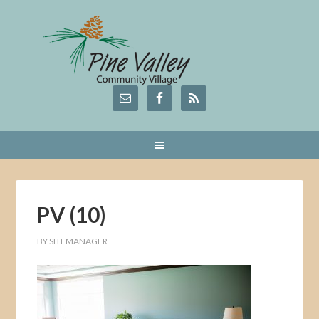
PV (10)
BY
SITEMANAGER