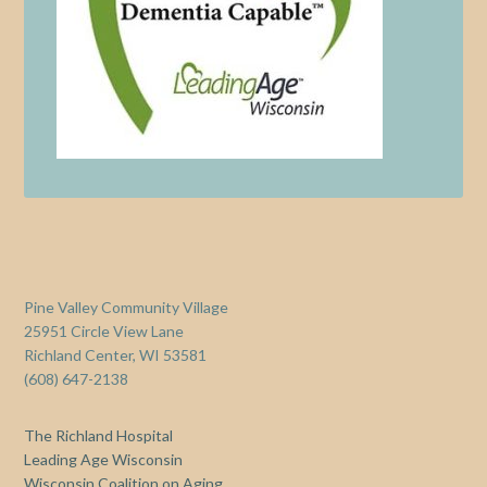
Pine Valley Community Village
25951 Circle View Lane
Richland Center, WI 53581
(608) 647-2138
The Richland Hospital
Leading Age Wisconsin
Wisconsin Coalition on Aging