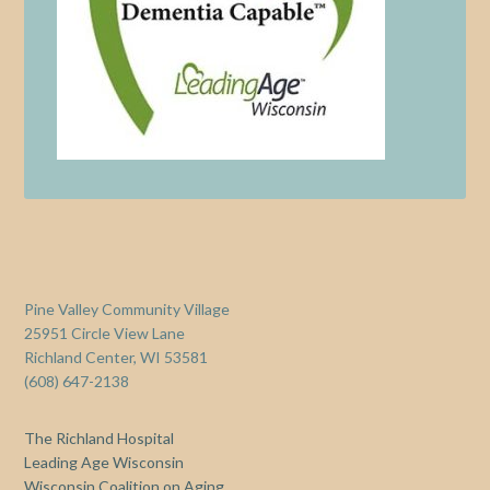
Pine Valley Community Village
25951 Circle View Lane
Richland Center, WI 53581
(608) 647-2138
The Richland Hospital
Leading Age Wisconsin
Wisconsin Coalition on Aging