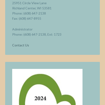
25951 Circle View Lane
Richland Center, WI 53581
Phone: (608) 647-2138
Fax: (608) 647-8955
Administrator
Phone: (608) 647-2138, Ext: 1723
Contact Us