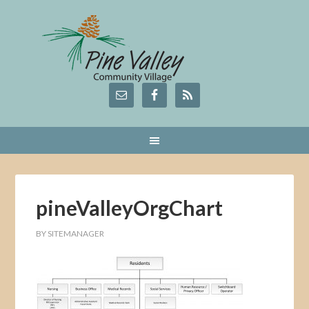
pineValleyOrgChart
BY
SITEMANAGER