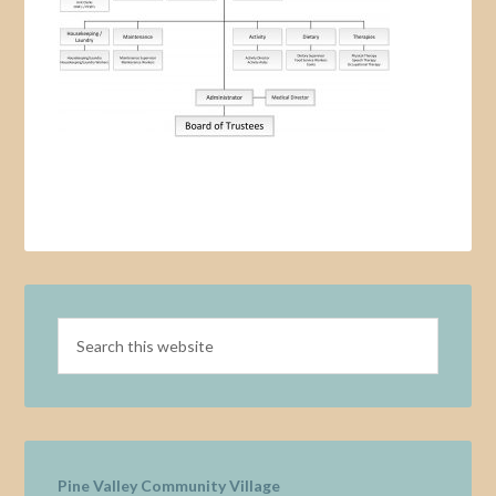
Pine Valley Community Village