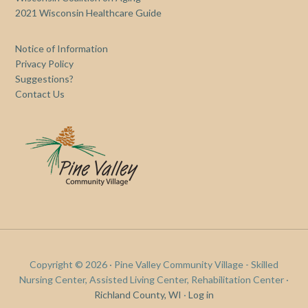
2021 Wisconsin Healthcare Guide
Notice of Information
Privacy Policy
Suggestions?
Contact Us
Copyright © 2026 · Pine Valley Community Village - Skilled
Nursing Center, Assisted Living Center, Rehabilitation Center ·
Richland County, WI
·
Log in