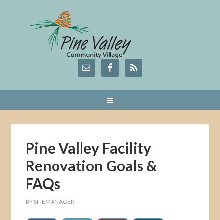
Pine Valley Facility
Renovation Goals &
FAQs
BY
SITEMANAGER