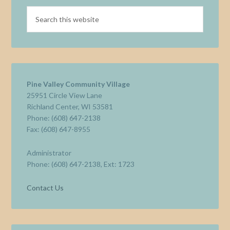
Pine Valley Community Village
25951 Circle View Lane
Richland Center, WI 53581
Phone: (608) 647-2138
Fax: (608) 647-8955
Administrator
Phone: (608) 647-2138, Ext: 1723
Contact Us