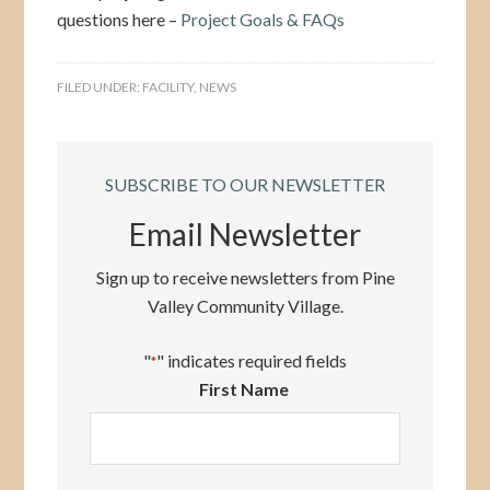
questions here –
Project Goals & FAQs
FILED UNDER:
FACILITY
,
NEWS
SUBSCRIBE TO OUR NEWSLETTER
Email Newsletter
Sign up to receive newsletters from Pine
Valley Community Village.
"
" indicates required fields
*
First Name