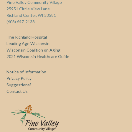
Pine Valley Community Village
25951 Circle View Lane
Richland Center, WI 53581
(608) 647-2138
The Richland Hospital
Leading Age Wisconsin
Wisconsin Coalition on Aging
2021 Wisconsin Healthcare Guide
Notice of Information
Privacy Policy
Suggestions?
Contact Us