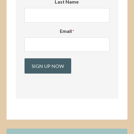
Last Name
Email
*
SIGN UP NOW