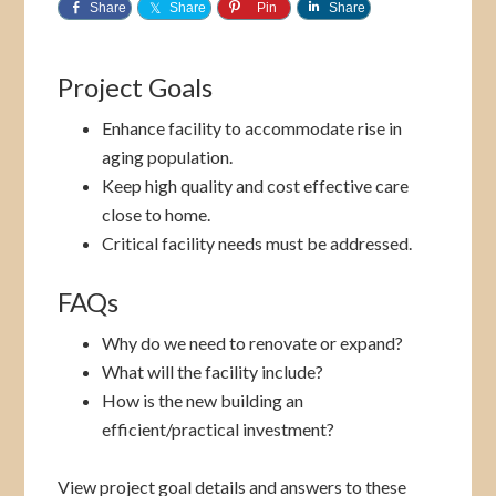
Share
Share
Pin
Share
Project Goals
Enhance facility to accommodate rise in
aging population.
Keep high quality and cost effective care
close to home.
Critical facility needs must be addressed.
FAQs
Why do we need to renovate or expand?
What will the facility include?
How is the new building an
efficient/practical investment?
View project goal details and answers to these