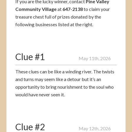
If you are the lucky winner, contact
Pine Valley
Community Village
at
647-2138
to claim your
treasure chest full of prizes donated by the
following businesses listed at the right.
Clue #1
May 11th, 2026
These clues can be like a winding river. The twists
and turns may seem like a detour but it’s an
opportunity to bring nourishment to the soul who
would have never seen it.
Clue #2
May 12th, 2026