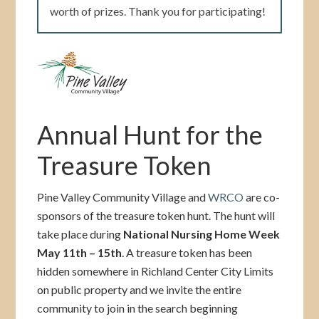
worth of prizes. Thank you for participating!
Annual Hunt for the
Treasure Token
Pine Valley Community Village and
WRCO
are co-
sponsors of the treasure token hunt. The hunt will
take place during
National Nursing Home Week
May 11th – 15th
. A treasure token has been
hidden somewhere in Richland Center City Limits
on public property and we invite the entire
community to join in the search beginning