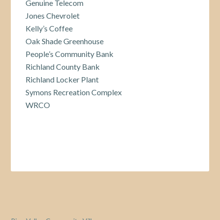
Genuine Telecom
Jones Chevrolet
Kelly’s Coffee
Oak Shade Greenhouse
People’s Community Bank
Richland County Bank
Richland Locker Plant
Symons Recreation Complex
WRCO