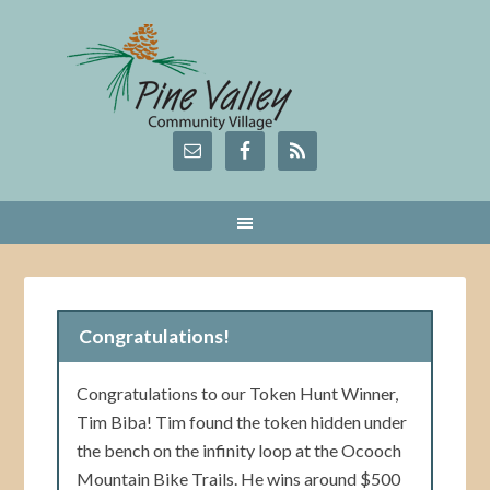
Congratulations!
Congratulations to our Token Hunt Winner,
Tim Biba! Tim found the token hidden under
the bench on the infinity loop at the Ocooch
Mountain Bike Trails. He wins around $500