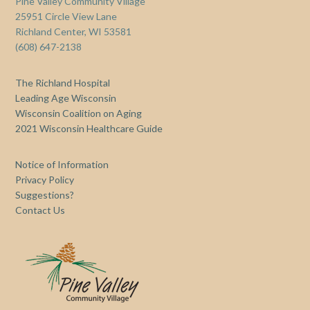
Pine Valley Community Village
25951 Circle View Lane
Richland Center, WI 53581
(608) 647-2138
The Richland Hospital
Leading Age Wisconsin
Wisconsin Coalition on Aging
2021 Wisconsin Healthcare Guide
Notice of Information
Privacy Policy
Suggestions?
Contact Us