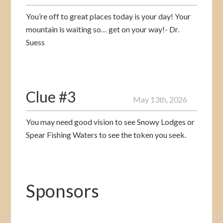
You’re off to great places today is your day! Your
mountain is waiting so… get on your way!- Dr.
Suess
Clue #3
May 13th, 2026
You may need good vision to see Snowy Lodges or
Spear Fishing Waters to see the token you seek.
Sponsors