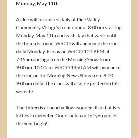
Monday, May 11th
.
A clue will be posted daily at Pine Valley
Community Village’s front door at 8:00am starting
Monday, May 11th and each day that week until
the token is found.
WRCO
will announce the clues
daily Monday-Friday on
WRCO 100.9 FM
at
7:15am and again on the Morning Show from
9:00am-10:00am.
WRCO 1450 AM
will announce
the clue on the Morning News Show from 8:00-
9:00am daily. The clues will also be posted on this
website.
The
token
is a round yellow wooden disk that is 5
inches in diameter. Good luck to all of you and let
the hunt begin!