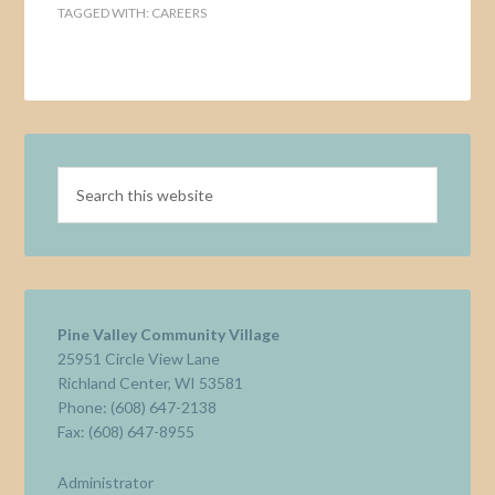
TAGGED WITH:
CAREERS
Pine Valley Community Village
25951 Circle View Lane
Richland Center, WI 53581
Phone: (608) 647-2138
Fax: (608) 647-8955
Administrator