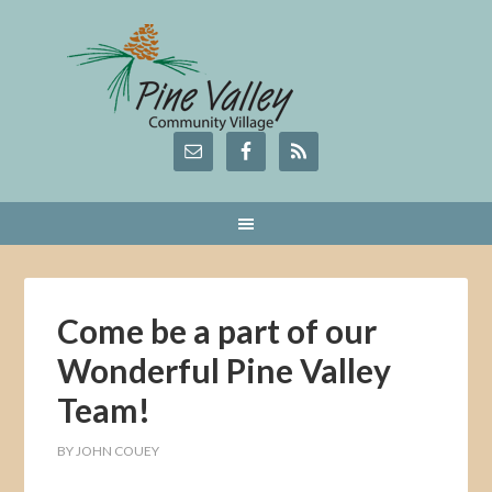
Come be a part of our
Wonderful Pine Valley
Team!
BY
JOHN COUEY