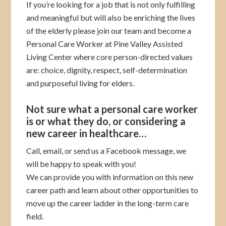
If you’re looking for a job that is not only fulfilling
and meaningful but will also be enriching the lives
of the elderly please join our team and become a
Personal Care Worker at Pine Valley Assisted
Living Center where core person-directed values
are: choice, dignity, respect, self-determination
and purposeful living for elders.
Not sure what a personal care worker
is or what they do, or considering a
new career in healthcare…
Call, email, or send us a Facebook message, we
will be happy to speak with you!
We can provide you with information on this new
career path and learn about other opportunities to
move up the career ladder in the long-term care
field.