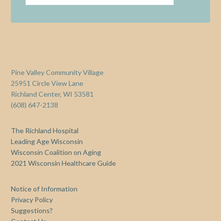
Pine Valley Community Village
25951 Circle View Lane
Richland Center, WI 53581
(608) 647-2138
The Richland Hospital
Leading Age Wisconsin
Wisconsin Coalition on Aging
2021 Wisconsin Healthcare Guide
Notice of Information
Privacy Policy
Suggestions?