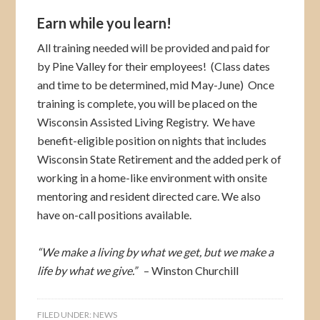
Earn while you learn!
All training needed will be provided and paid for
by Pine Valley for their employees! (Class dates
and time to be determined, mid May-June) Once
training is complete, you will be placed on the
Wisconsin Assisted Living Registry. We have
benefit-eligible position on nights that includes
Wisconsin State Retirement and the added perk of
working in a home-like environment with onsite
mentoring and resident directed care. We also
have on-call positions available.
“We make a living by what we get, but we make a
life by what we give.”
– Winston Churchill
FILED UNDER:
NEWS