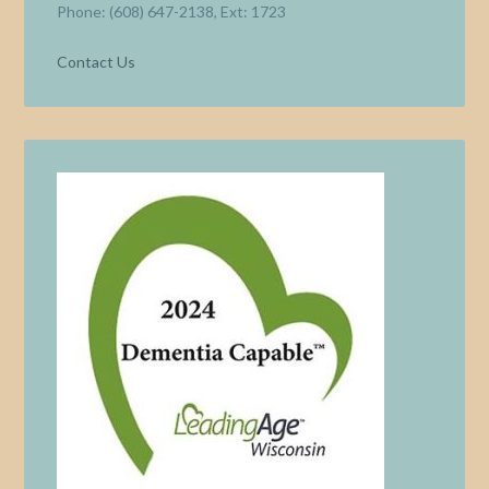
Phone: (608) 647-2138, Ext: 1723
Contact Us