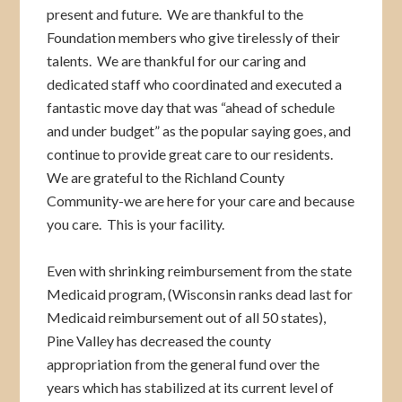
present and future. We are thankful to the
Foundation members who give tirelessly of their
talents. We are thankful for our caring and
dedicated staff who coordinated and executed a
fantastic move day that was “ahead of schedule
and under budget” as the popular saying goes, and
continue to provide great care to our residents.
We are grateful to the Richland County
Community-we are here for your care and because
you care. This is your facility.
Even with shrinking reimbursement from the state
Medicaid program, (Wisconsin ranks dead last for
Medicaid reimbursement out of all 50 states),
Pine Valley has decreased the county
appropriation from the general fund over the
years which has stabilized at its current level of