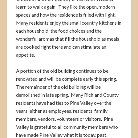
learn to walk again. They like the open, modern
spaces and how the residence is filled with light.
Many residents enjoy the small country kitchens in
each household; the food choices and the
wonderful aromas that fill the household as meals
are cooked right there and can stimulate an
appetite.
A portion of the old building continues to be
renovated and will be complete early this spring.
The remainder of the old building will be
demolished in late spring. Many Richland County
residents have had ties to Pine Valley over the
years; either as employees, residents, family
members, vendors, volunteers or visitors. Pine
Valley is grateful to all community members who
have made Pine Valley what it is today, past,