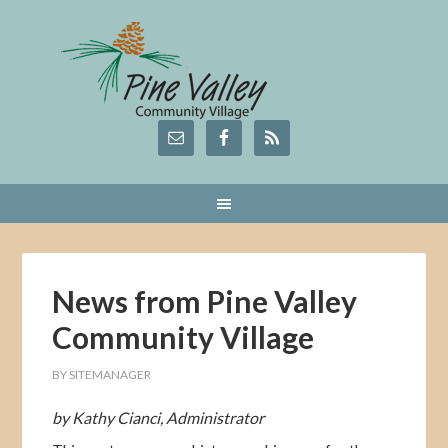
News from Pine Valley
Community Village
BY
SITEMANAGER
by Kathy Cianci, Administrator