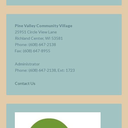
Pine Valley Community Village
25951 Circle View Lane
Richland Center, WI 53581
Phone: (608) 647-2138
Fax: (608) 647-8955
Administrator
Phone: (608) 647-2138, Ext: 1723
Contact Us