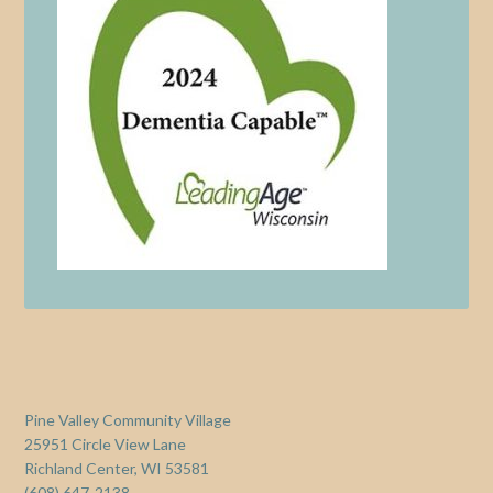
Pine Valley Community Village
25951 Circle View Lane
Richland Center, WI 53581
(608) 647-2138