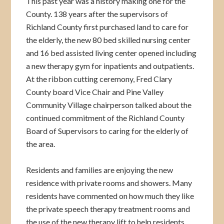
This past year was a history making one for the
County. 138 years after the supervisors of
Richland County first purchased land to care for
the elderly, the new 80 bed skilled nursing center
and 16 bed assisted living center opened including
a new therapy gym for inpatients and outpatients.
At the ribbon cutting ceremony, Fred Clary
County board Vice Chair and Pine Valley
Community Village chairperson talked about the
continued commitment of the Richland County
Board of Supervisors to caring for the elderly of
the area.
Residents and families are enjoying the new
residence with private rooms and showers. Many
residents have commented on how much they like
the private speech therapy treatment rooms and
the use of the new therapy lift to help residents