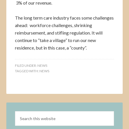
3% of our revenue.
The long term care industry faces some challenges
ahead: workforce challenges, shrinking
reimbursement, and stifling regulation. It will
continue to “take a village” to run our new
residence, but in this case, a “county”.
FILED UNDER:
NEWS
TAGGED WITH:
NEWS