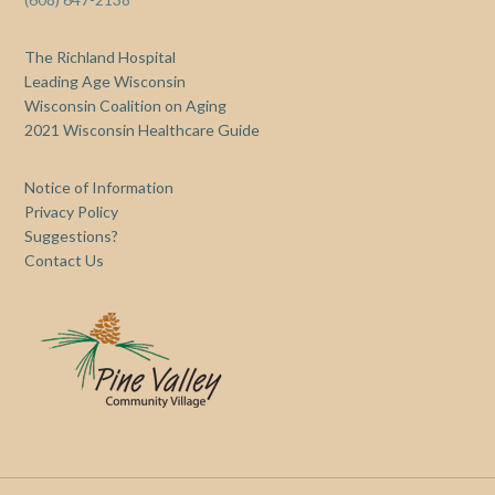
The Richland Hospital
Leading Age Wisconsin
Wisconsin Coalition on Aging
2021 Wisconsin Healthcare Guide
Notice of Information
Privacy Policy
Suggestions?
Contact Us